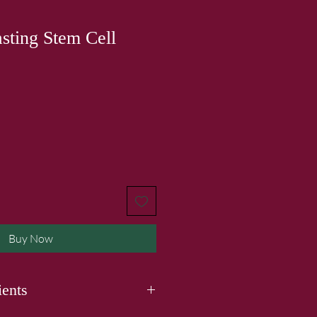
sting Stem Cell
Buy Now
ients