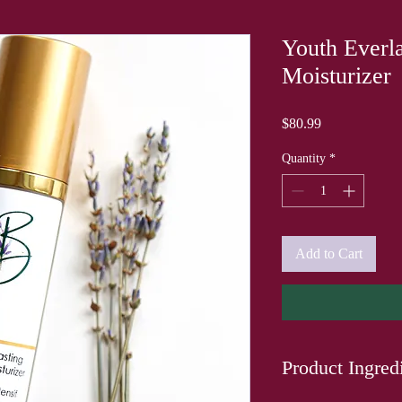
Youth Everla
Moisturizer
Price
$80.99
Quantity
*
Add to Cart
Product Ingred