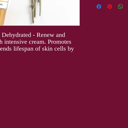
Aqua (Purified Water),
Helianthus Annuus
(Sunflower) Seed Oil, 
Caprylic/capric Triglyc
Alcohol (and) Behenyl 
Theobroma Cacao (Coco
, Dehydrated - Renew and
Butyrospermum Parkii (
ich intensive cream. Promotes
Plukenetia Volubilis (I
ends lifespan of skin cells by
Stearate, Mangifera Ind
(Candelilla) Wax, Capry
Aqua (and) Benzyl Alco
Glucoside (and) Epigal
Gallatyl Glucoside, Man
Ethylhexyl Palmitate (
(and) Sodium Hyaluron
Root Powder, Schizandr
Extract, Hyaluronic Aci
Hexanediol (and) Capry
Tropolone, Canaga Odor
Acetate.