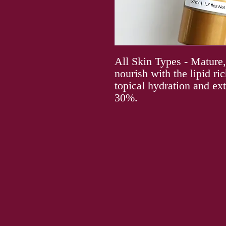
All Skin Types - Mature
nourish with the lipid r
topical hydration and ext
30%.