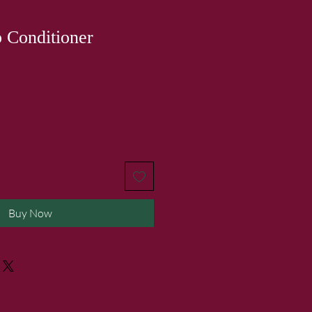
 Conditioner
Buy Now