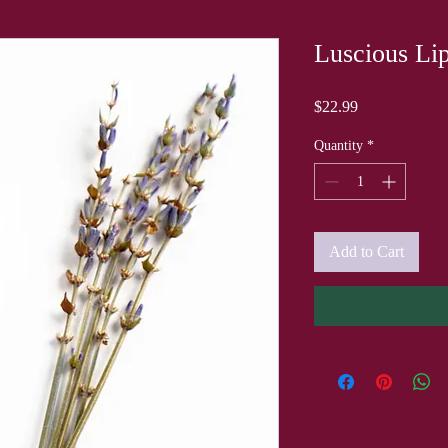
Luscious Lip
Price
$22.99
Quantity
*
Add to Cart