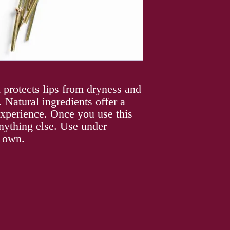
 protects lips from dryness and
 Natural ingredients offer a
 experience. Once you use this
nything else. Use under
s own.