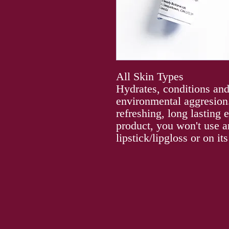
All Skin Types
Hydrates, conditions and
environmental aggresion.
refreshing, long lasting
product, you won't use a
lipstick/lipgloss or on it