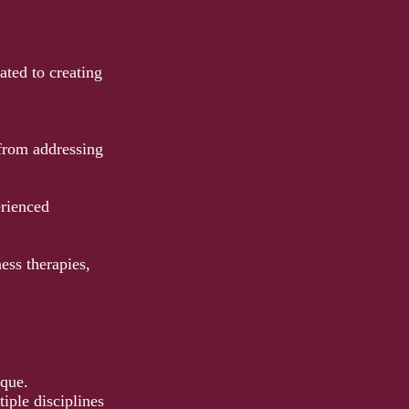
ted to creating
 from addressing
erienced
ss therapies,
ique.
iple disciplines