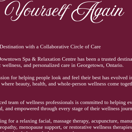
Yourself Again
estination with a Collaborative Circle of Care
Downtown Spa & Relaxation Centre has been a trusted destina
ic wellness, and personalized care in Georgetown, Ontario.
ion for helping people look and feel their best has evolved in
n where beauty, health, and whole-person wellness come toget
ed team of wellness professionals is committed to helping eve
, and empowered through every stage of their wellness journ
ing for a relaxing facial, massage therapy, acupuncture, manu
opathy, menopause support, or restorative wellness therapies,