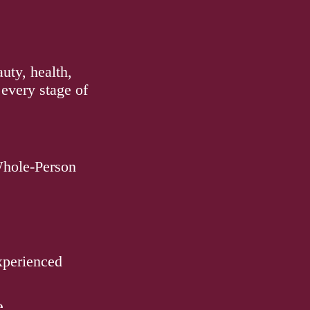
uty, health,
 every stage of
Whole-Person
experienced
e