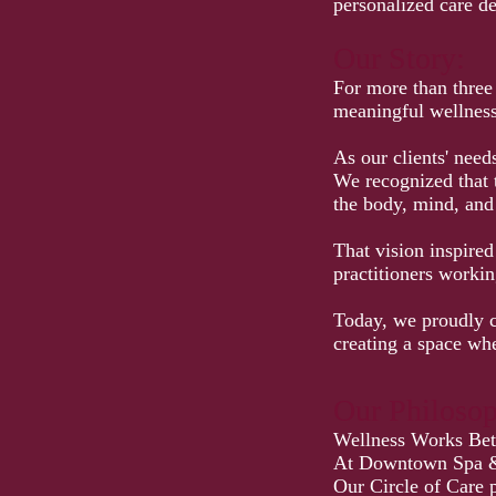
personalized care de
Our Story:
For more than three
meaningful wellness 
As our clients' need
We recognized that 
the body, mind, and 
That vision inspire
practitioners workin
Today, we proudly c
creating a space whe
Our Philoso
Wellness Works Bett
At Downtown Spa & R
Our Circle of Care p