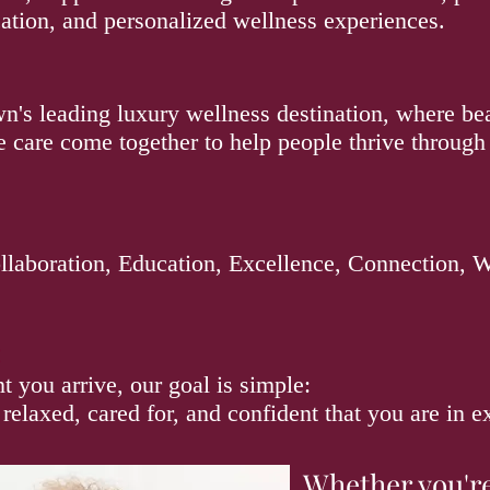
ation, and personalized wellness experiences.
's leading luxury wellness destination, where bea
e care come together to help people thrive through
laboration, Education, Excellence, Connection, 
:
you arrive, our goal is simple:
 relaxed, cared for, and confident that you are in 
Whether you'r