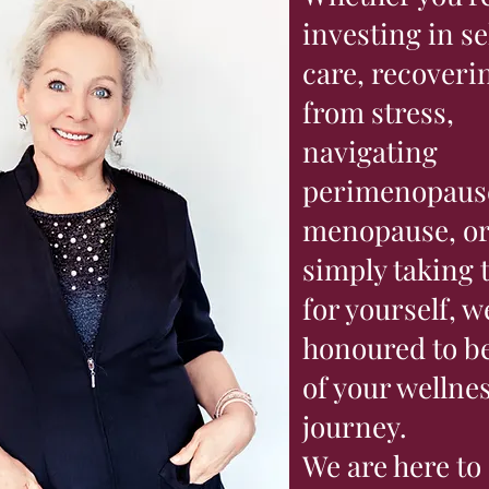
investing in se
care, recoveri
from stress,
navigating
perimenopaus
menopause, o
simply taking 
for yourself, w
honoured to be
of your wellne
journey.
We are here to