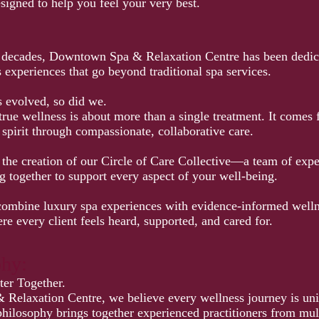
signed to help you feel your very best.
 decades, Downtown Spa & Relaxation Centre has been dedica
experiences that go beyond traditional spa services.
s evolved, so did we.
true wellness is about more than a single treatment. It comes
spirit through compassionate, collaborative care.
d the creation of our Circle of Care Collective—a team of exp
g together to support every aspect of your well-being.
ombine luxury spa experiences with evidence-informed wellne
re every client feels heard, supported, and cared for.
phy:
er Together.
elaxation Centre, we believe every wellness journey is un
hilosophy brings together experienced practitioners from mult