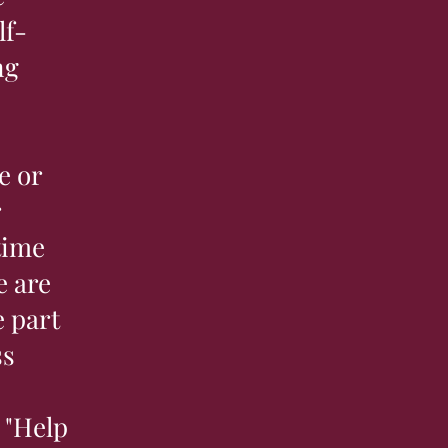
lf-
ng
e or
r
time
e are
 part
ss
 "Help