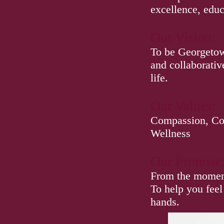
excellence, educ
Our Vision:
To be Georgetown
and collaborativ
life.
Our Values:
Compassion, Col
Wellness
Our Promise
From the moment 
To help you feel
hands.