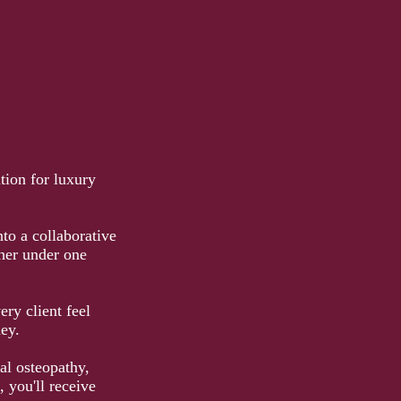
tion for luxury
to a collaborative
her under one
ry client feel
ey.
al osteopathy,
 you'll receive