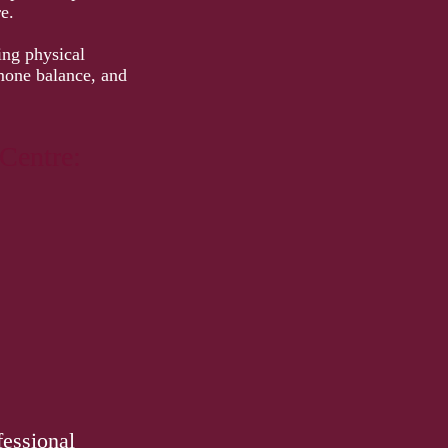
e.
ing physical
rmone balance, and
Centre:
fessional