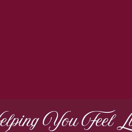
lping You Feel Li