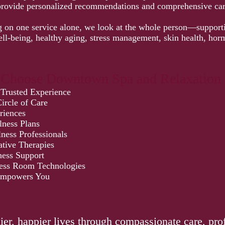
provide personalized recommendations and comprehensive car
g on one service alone, we look at the whole person—support
ell-being, healthy aging, stress management, skin health, ho
 Choose Downtown Spa and Relaxation 
 Trusted Experience
ircle of Care
riences
lness Plans
ness Professionals
ative Therapies
ess Support
ess Room Technologies
Empowers You
:
hier, happier lives through compassionate care, pro