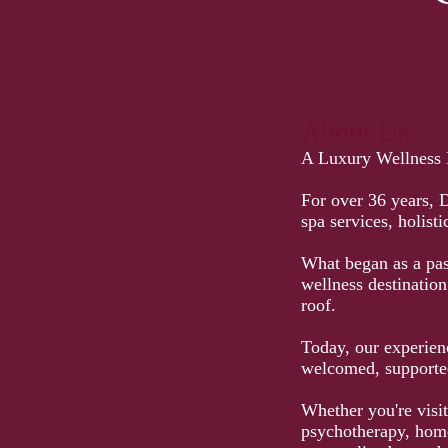
About Us:
A Luxury Wellness D
For over 36 years, 
spa services, holist
What began as a pass
wellness destinatio
roof.
Today, our experienc
welcomed, supported
Whether you're visit
psychotherapy, home