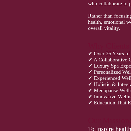
who collaborate to 
Rather than focusin
health, emotional w
overall vitality.
Why Clients
✔ Over 36 Years of
✔ A Collaborative C
✔ Luxury Spa Expe
✔ Personalized Wel
✔ Experienced Well
✔ Holistic & Integr
✔ Menopause Welln
✔ Innovative Welln
✔ Education That 
Our Mission
To inspire healt